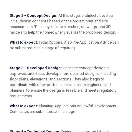
Stage 2 - Concept Design:
At this stage, architects develop
initial design concepts based on the project brief and site
assessments. This may include sketches, drawings, and 3D
models to help the homeowner visualize the proposed design.
What to expect:
Initial Options. Also Pre-Application Advice can
be submitted at this stage (if required)
Stage 3 - Developed Design:
Once the concept design is
approved, architects develop more detailed designs, including
floor plans, elevations, and sections. They also begin to
coordinate with other professionals, such as engineers and
planners, to ensure the design is feasible and meets regulatory
requirements.
What to expect:
Planning Applications or Lawful Development
Certificates are submitted at this stage
Stage 4 - Technical Design:
During this stage, architects