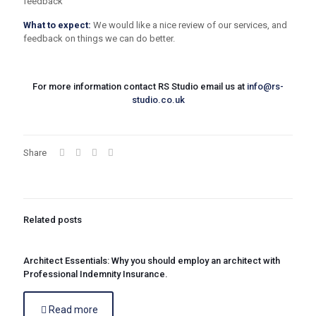
feedback
What to expect:
We would like a nice review of our services, and
feedback on things we can do better.
For more information contact RS Studio email us at
info@rs-
studio.co.uk
Share
Related posts
Architect Essentials: Why you should employ an architect with
Professional Indemnity Insurance.
Read more