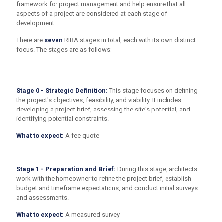
framework for project management and help ensure that all
aspects of a project are considered at each stage of
development.
There are
seven
RIBA stages in total, each with its own distinct
focus. The stages are as follows:
Stage 0 - Strategic Definition:
This stage focuses on defining
the project's objectives, feasibility, and viability. It includes
developing a project brief, assessing the site's potential, and
identifying potential constraints.
What to expect:
A fee quote
Stage 1 - Preparation and Brief:
During this stage, architects
work with the homeowner to refine the project brief, establish
budget and timeframe expectations, and conduct initial surveys
and assessments.
What to expect:
A measured survey