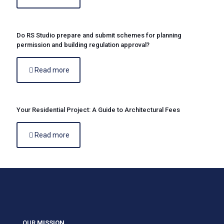
Do RS Studio prepare and submit schemes for planning
permission and building regulation approval?
Read more
Your Residential Project: A Guide to Architectural Fees
Read more
OUR
MISSION