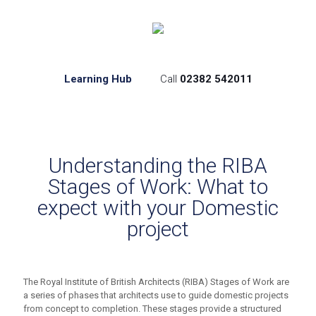
Learning Hub
Call
02382 542011
Understanding the RIBA
Stages of Work: What to
expect with your Domestic
project
The Royal Institute of British Architects (RIBA) Stages of Work are
a series of phases that architects use to guide domestic projects
from concept to completion. These stages provide a structured