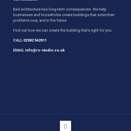
Bad architecture has long-term consequences. We help
businesses and households create buildings that solve their
problems now, and in the future.
Find out how we can create the building that’s right for you.
CALL
02382 542011
EMAIL
info@rs-studio.co.uk