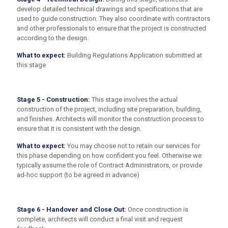
develop detailed technical drawings and specifications that are
used to guide construction. They also coordinate with contractors
and other professionals to ensure that the project is constructed
according to the design.
What to expect:
Building Regulations Application submitted at
this stage
Stage 5 - Construction:
This stage involves the actual
construction of the project, including site preparation, building,
and finishes. Architects will monitor the construction process to
ensure that it is consistent with the design.
What to expect:
You may choose not to retain our services for
this phase depending on how confident you feel. Otherwise we
typically assume the role of Contract Administrators, or provide
ad-hoc support (to be agreed in advance)
Stage 6 - Handover and Close Out:
Once construction is
complete, architects will conduct a final visit and request